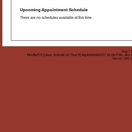
Upcoming Appointment Schedule
There are no schedules available at this time.
Aug 7 
Mozilla/5.0 (Linux; Android 14; Pixel 8) AppleWebKit/537.36 (KHTML, lik
Server: 204.