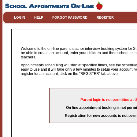
LOGIN
HELP
FORGOT PASSWORD
REGISTER
Welcome to the on-line parent teacher interview booking system for St.
be able to create an account, enter your children and then schedule int
teachers.
Appointments scheduling will start at specified times, see the schedule 
easy to use and it will take only a few minutes to setup your account,
register for an account, click on the "REGISTER" tab above.
Parent login is not permitted at t
On-line appointment booking is not permit
Registration for new accounts is not permi